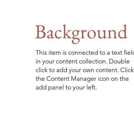
Background
This item is connected to a text fiel
in your content collection. Double
click to add your own content. Click
the Content Manager icon on the
add panel to your left.