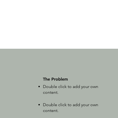
The Problem
Double click to add your own
content
.
Double click to add your own
content
.