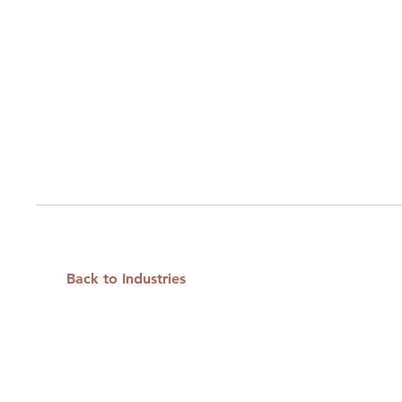
Back to Industries