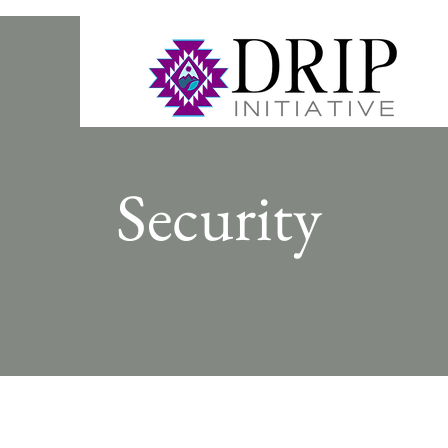
Security