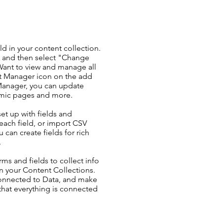
ld in your content collection.
t and then select "Change
Want to view and manage all
nt Manager icon on the add
 Manager, you can update
amic pages and more.
set up with fields and
each field, or import CSV
u can create fields for rich
.
ms and fields to collect info
 in your Content Collections.
Connected to Data, and make
 that everything is connected