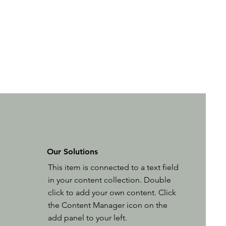
Our Solutions
This item is connected to a text field
in your content collection. Double
click to add your own content. Click
the Content Manager icon on the
add panel to your left.