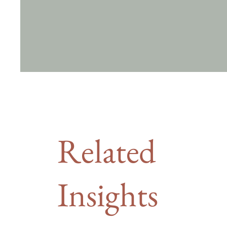
Related
Insights