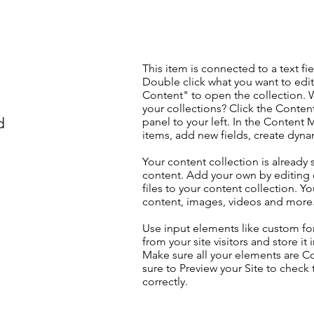
This item is connected to a text fie
Double click what you want to edi
Content" to open the collection. 
your collections? Click the Conte
d
panel to your left. In the Content
items, add new fields, create dyn
Your content collection is already 
content. Add your own by editing 
files to your content collection. Yo
content, images, videos and more
Use input elements like custom for
from your site visitors and store it
Make sure all your elements are 
sure to Preview your Site to check
correctly.