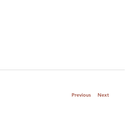
Previous
Next