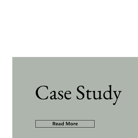
Case Study
Read More