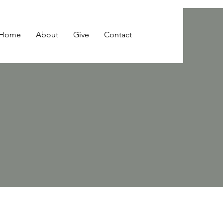
Home
About
Give
Contact