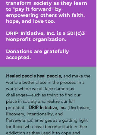
transform society as they learn
to "pay it forward" by
empowering others with faith,
hope, and love too.
DRIP Initiative, Inc. is a 501(c)3
Nonprofit organization.
Donations are gratefully
accepted.
Healed people heal people,
and make the
world a better place in the process. In a
world where we all face numerous
challenges—such as trying to find our
place in society and realize our full
potential—
DRIP Initiative, Inc.
(Disclosure,
Recovery, Intentionality, and
Perseverance) emerges as a guiding light
for those who have become stuck in their
addiction as they used it to cope and