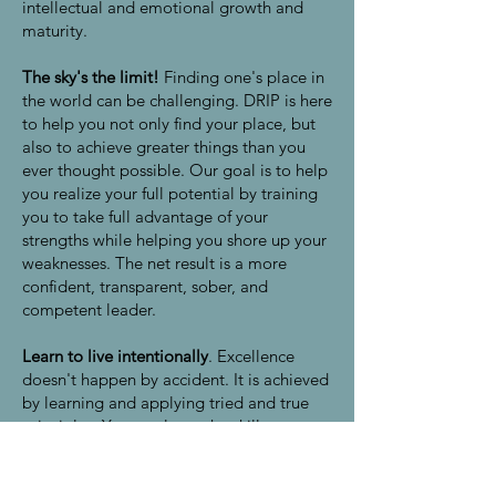
intellectual and emotional growth and
maturity.
The sky's the limit!
Finding one's place in
the world can be challenging. DRIP is here
to help you not only find your place, but
also to achieve greater things than you
ever thought possible. Our goal is to help
you realize your full potential by training
you to take full advantage of your
strengths while helping you shore up your
weaknesses. The net result is a more
confident, transparent, sober, and
competent leader.
Learn to live intentionally
. Excellence
doesn't happen by accident. It is achieved
by learning and applying tried and true
principles. You can learn the skills
necessary to lead and create the future
you desire--and you can change the world
in the process. At DRIP Initiative, Inc., we