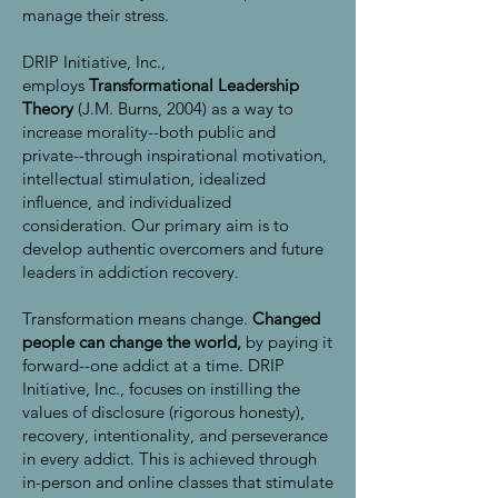
manage their stress.
DRIP Initiative, Inc.,
employs
Transformational Leadership
Theory
(J.M. Burns, 2004) as a way to
increase morality--both public and
private--through inspirational motivation,
intellectual stimulation, idealized
influence, and individualized
consideration. Our primary aim is to
develop authentic overcomers and future
leaders in addiction recovery.
Transformation means change.
Changed
people can change the world,
by paying it
forward--one addict at a time. DRIP
Initiative, Inc., focuses on instilling the
values of disclosure (rigorous honesty),
recovery, intentionality, and perseverance
in every addict. This is achieved through
in-person and online classes that stimulate