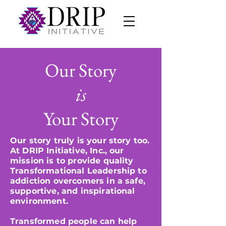
Our Story
is
Your Story
Our story truly is your story too.
At DRIP Initiative, Inc., our
mission is to provide quality
Transformational Leadership to
addiction overcomers in a safe,
supportive, and inspirational
environment.
Transformed people can help